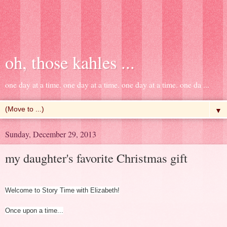
oh, those kahles ...
one day at a time. one day at a time. one day at a time. one da ...
▼
Sunday, December 29, 2013
my daughter's favorite Christmas gift
Welcome to Story Time with Elizabeth!
Once upon a time...