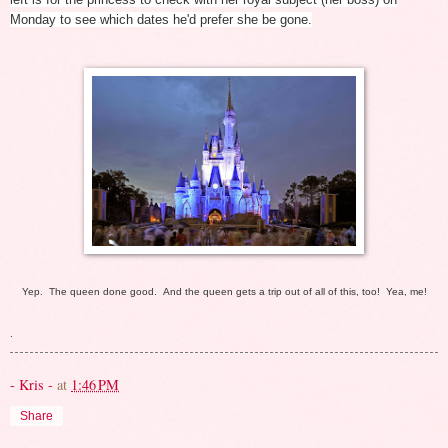
Monday to see which dates he'd prefer she be gone.
Yep. The queen done good. And the queen gets a trip out of all of this, too! Yea, me!
.
- Kris -
at
1:46 PM
Share