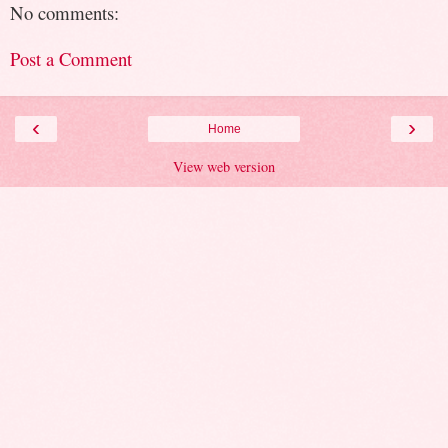
No comments:
Post a Comment
‹
›
Home
View web version