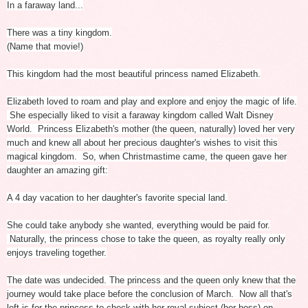
In a faraway land...
There was a tiny kingdom.
(Name that movie!)
This kingdom had the most beautiful princess named Elizabeth.
Elizabeth loved to roam and play and explore and enjoy the magic of life.
She especially liked to visit a faraway kingdom called Walt Disney
World.
Princess Elizabeth's mother (the queen, naturally) loved her very
much and knew all about her precious daughter's wishes to visit this
magical kingdom.
So, when Christmastime came, the queen gave her
daughter an amazing gift:
A 4 day vacation to her daughter's favorite special land.
She could take anybody she wanted, everything would be paid for.
Naturally, the princess chose to take the queen, as royalty really only
enjoys traveling together.
The date was undecided. The princess and the queen only knew that the
journey would take place before the conclusion of March.
Now all that's
left is for the princess to check with her royal subject (her boss) on