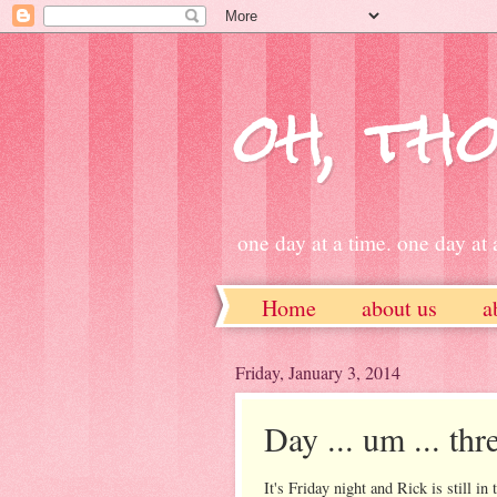
oh, tho
one day at a time. one day at a
Home
about us
a
ETSY
Friday, January 3, 2014
Day ... um ... thr
It's Friday night and Rick is still i