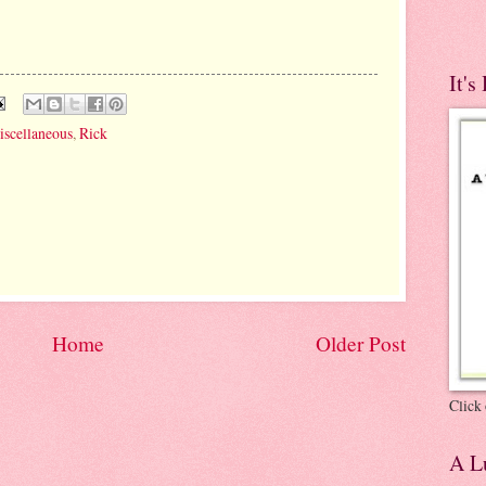
It's
iscellaneous
,
Rick
Home
Older Post
Click 
A Lu