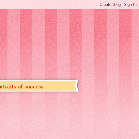
rtraits of success