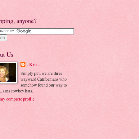
pping, anyone?
ut Us
- Kris -
Simply put, we are three
wayward Californians who
somehow found our way to
.. sans cowboy hats.
my complete profile