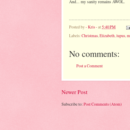
And... my sanity remains AWOL.
Posted by
- Kris -
at
5:40 PM
Labels:
Christmas
,
Elizabeth
,
lupus
,
m
No comments:
Post a Comment
Newer Post
Subscribe to:
Post Comments (Atom)