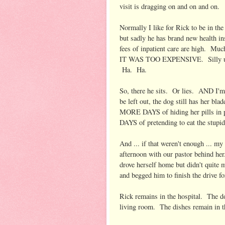
visit is dragging on and on and on.
Normally I like for Rick to be in the
but sadly he has brand new health in
fees of inpatient care are high. Muc
IT WAS TOO EXPENSIVE. Silly us. 
Ha. Ha.
So, there he sits. Or lies. AND I'm
be left out, the dog still has her b
MORE DAYS of hiding her pills in
DAYS of pretending to eat the stupid p
And ... if that weren't enough ... m
afternoon with our pastor behind her
drove herself home but didn't quite m
and begged him to finish the drive f
Rick remains in the hospital. The 
living room. The dishes remain in t