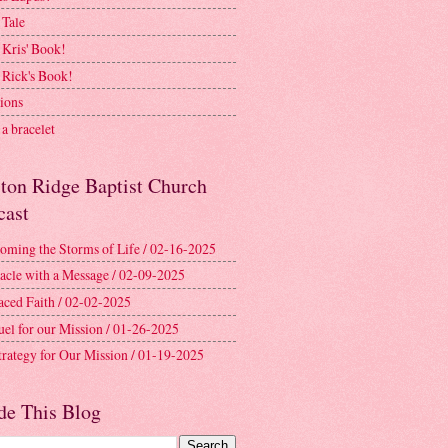
 Tale
 Kris' Book!
 Rick's Book!
ions
a bracelet
ston Ridge Baptist Church
cast
oming the Storms of Life / 02-16-2025
acle with a Message / 02-09-2025
aced Faith / 02-02-2025
uel for our Mission / 01-26-2025
trategy for Our Mission / 01-19-2025
de This Blog