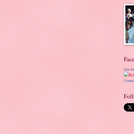
Fac
Kris Ka
Create
Fol