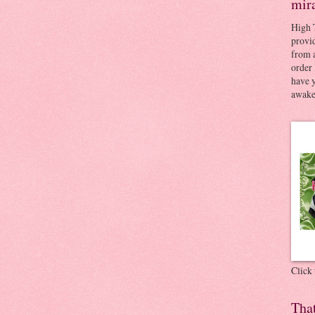
mir
High 
provid
from a
order 
have 
awaken
Click
Tha