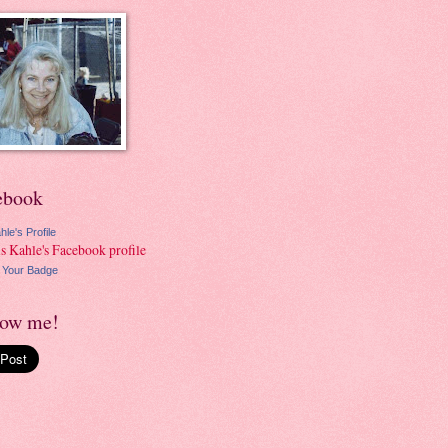
ebook
hle's Profile
 Your Badge
low me!