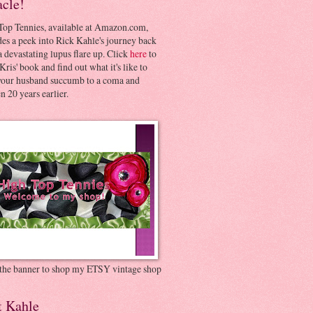
acle!
Top Tennies, available at Amazon.com,
es a peek into Rick Kahle's journey back
 devastating lupus flare up. Click
here
to
Kris' book and find out what it's like to
your husband succumb to a coma and
 20 years earlier.
 the banner to shop my ETSY vintage shop
t Kahle