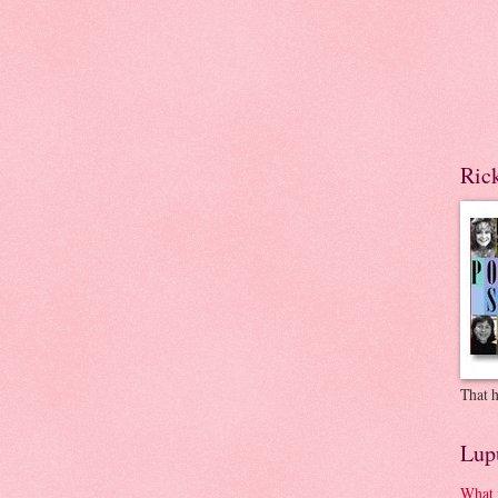
Ric
That h
Lup
What 