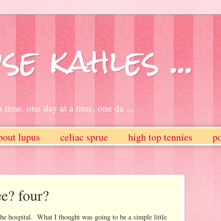
se kahles ...
 time. one day at a time. one da ...
bout lupus
celiac sprue
high top tennies
po
ee? four?
n the hospital. What I thought was going to be a simple little