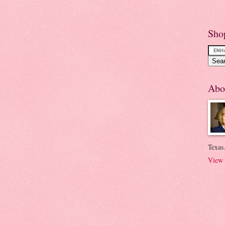
Sho
Abo
Texas.
View 