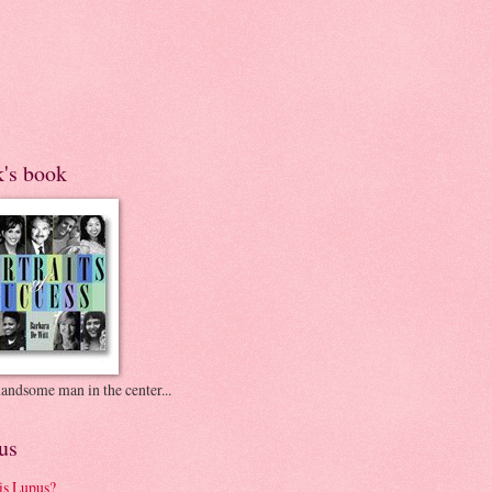
k's book
andsome man in the center...
us
is Lupus?