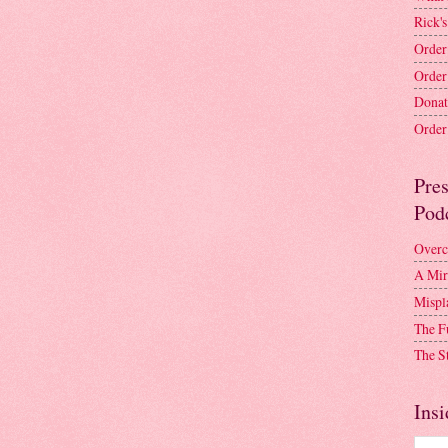
Rick's
Order
Order
Donat
Order 
Pre
Pod
Overc
A Mir
Mispl
The F
The S
Insi