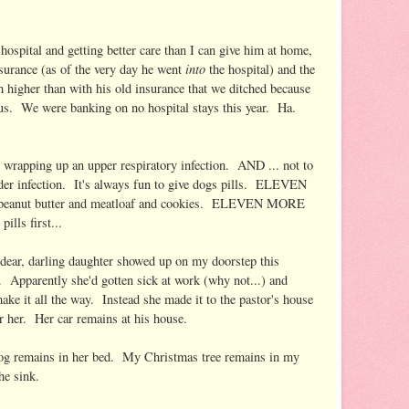
 hospital and getting better care than I can give him at home,
into
surance (as of the very day he went
the hospital) and the
h higher than with his old insurance that we ditched because
We were banking on no hospital stays this year. Ha.
 wrapping up an upper respiratory infection. AND ... not to
ladder infection. It's always fun to give dogs pills. ELEVEN
 peanut butter and meatloaf and cookies. ELEVEN MORE
ills first...
y dear, darling daughter showed up on my doorstep this
. Apparently she'd gotten sick at work (why not...) and
ake it all the way. Instead she made it to the pastor's house
or her. Her car remains at his house.
dog remains in her bed. My Christmas tree remains in my
he sink.