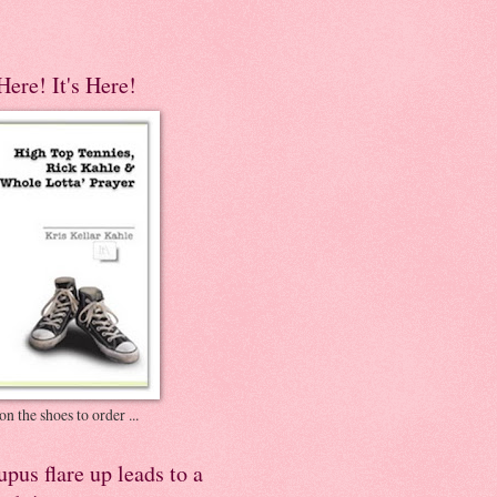
 Here! It's Here!
on the shoes to order ...
pus flare up leads to a