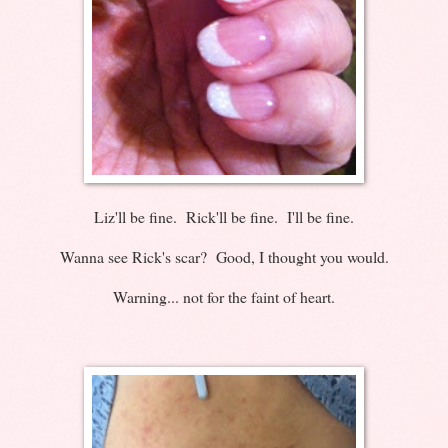
Liz'll be fine. Rick'll be fine. I'll be fine.
Wanna see Rick's scar? Good, I thought you would.
Warning... not for the faint of heart.