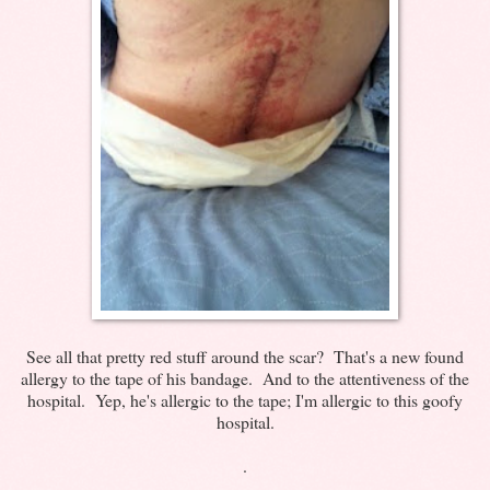
See all that pretty red stuff around the scar? That's a new found
allergy to the tape of his bandage. And to the attentiveness of the
hospital. Yep, he's allergic to the tape; I'm allergic to this goofy
hospital.
.