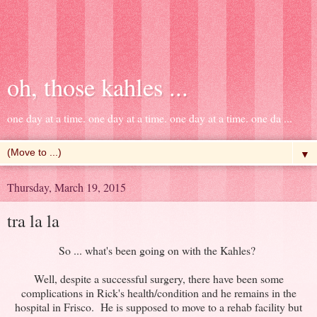
oh, those kahles ...
one day at a time. one day at a time. one day at a time. one da ...
▼
Thursday, March 19, 2015
tra la la
So ... what's been going on with the Kahles?
Well, despite a successful surgery, there have been some
complications in Rick's health/condition and he remains in the
hospital in Frisco. He is supposed to move to a rehab facility but