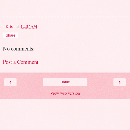
- Kris -
at
12:07 AM
Share
No comments:
Post a Comment
‹
›
Home
View web version