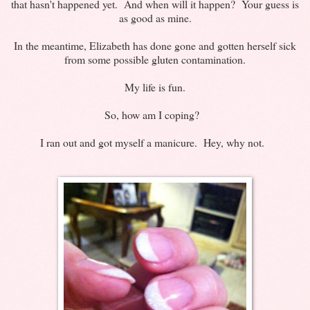
that hasn't happened yet. And when will it happen? Your guess is
as good as mine.
In the meantime, Elizabeth has done gone and gotten herself sick
from some possible gluten contamination.
My life is fun.
So, how am I coping?
I ran out and got myself a manicure. Hey, why not.