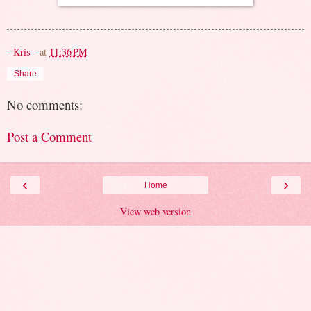
- Kris -
at
11:36 PM
Share
No comments:
Post a Comment
‹
›
Home
View web version