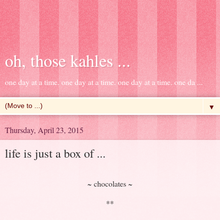
oh, those kahles ...
one day at a time. one day at a time. one day at a time. one da ...
▼
Thursday, April 23, 2015
life is just a box of ...
~ chocolates ~
**