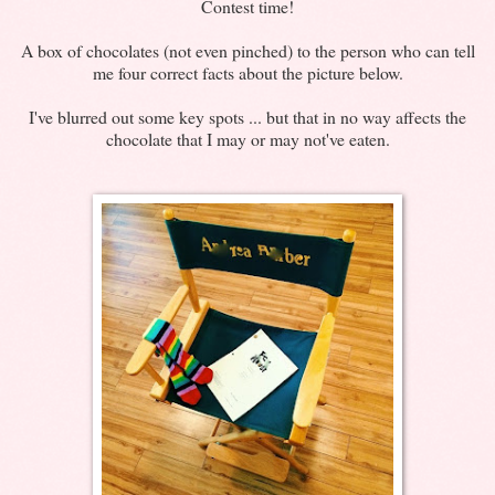
Contest time!
A box of chocolates (not even pinched) to the person who can tell
me four correct facts about the picture below.
I've blurred out some key spots ... but that in no way affects the
chocolate that I may or may not've eaten.