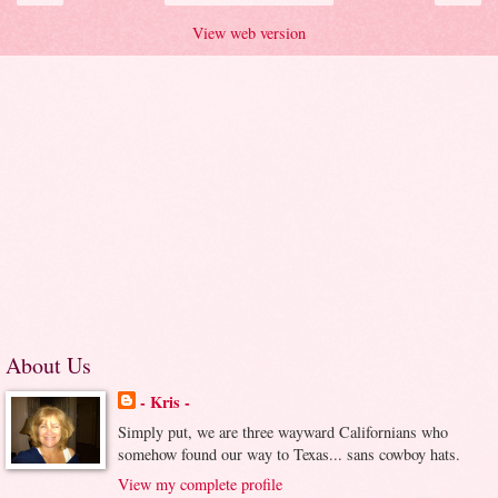
View web version
About Us
- Kris -
Simply put, we are three wayward Californians who
somehow found our way to Texas... sans cowboy hats.
View my complete profile