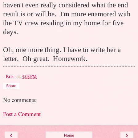
haven't even really considered what the end
result is or will be. I'm more enamored with
the TV crew residing in my home for five
days.
Oh, one more thing. I have to write her a
letter. Oh great.
Homework.
- Kris -
at
4:08 PM
Share
No comments:
Post a Comment
‹
›
Home