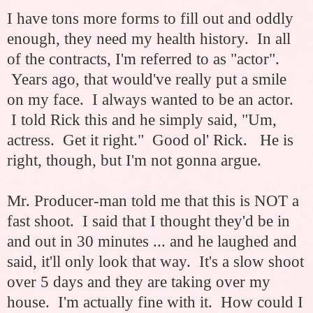
I have tons more forms to fill out and oddly
enough, they need my health history. In all
of the contracts, I'm referred to as "actor".
Years ago, that would've really put a smile
on my face. I always wanted to be an actor.
I told Rick this and he simply said, "Um,
actress. Get it right." Good ol' Rick. He is
right, though, but I'm not gonna argue.
Mr. Producer-man told me that this is NOT a
fast shoot. I said that I thought they'd be in
and out in 30 minutes ... and he laughed and
said, it'll only look that way. It's a slow shoot
over 5 days and they are taking over my
house. I'm actually fine with it. How could I