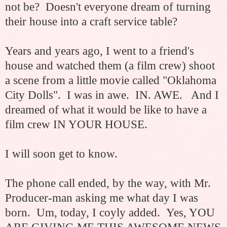
not be? Doesn't everyone dream of turning
their house into a craft service table?
Years and years ago, I went to a friend's
house and watched them (a film crew) shoot
a scene from a little movie called "Oklahoma
City Dolls". I was in awe. IN. AWE. And I
dreamed of what it would be like to have a
film crew IN YOUR HOUSE.
I will soon get to know.
The phone call ended, by the way, with Mr.
Producer-man asking me what day I was
born. Um, today, I coyly added. Yes, YOU