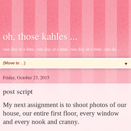
oh, those kahles ...
one day at a time. one day at a time. one day at a time. one da ...
▼
Friday, October 23, 2015
post script
My next assignment is to shoot photos of our
house, our entire first floor, every window
and every nook and cranny.