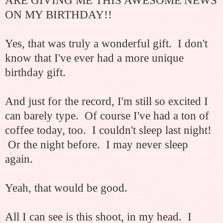
ARE GIVING ME THIS AWESOME NEWS
ON MY BIRTHDAY!!
Yes, that was truly a wonderful gift. I don't
know that I've ever had a more unique
birthday gift.
And just for the record, I'm still so excited I
can barely type. Of course I've had a ton of
coffee today, too. I couldn't sleep last night!
Or the night before. I may never sleep
again.
Yeah, that would be good.
All I can see is this shoot, in my head. I