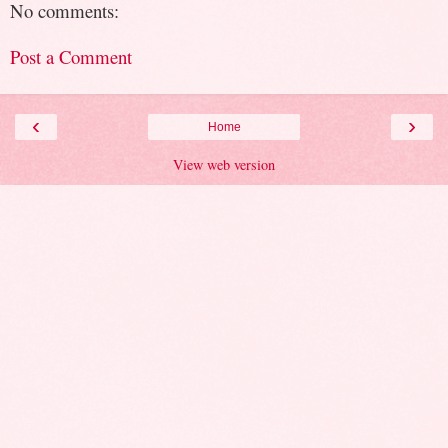
No comments:
Post a Comment
‹
›
Home
View web version