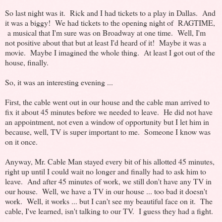
So last night was it. Rick and I had tickets to a play in Dallas. And
it was a biggy! We had tickets to the opening night of RAGTIME,
a musical that I'm sure was on Broadway at one time. Well, I'm
not positive about that but at least I'd heard of it! Maybe it was a
movie. Maybe I imagined the whole thing. At least I got out of the
house, finally.
So, it was an interesting evening ...
First, the cable went out in our house and the cable man arrived to
fix it about 45 minutes before we needed to leave. He did not have
an appointment, not even a window of opportunity but I let him in
because, well, TV is super important to me. Someone I know was
on it once.
Anyway, Mr. Cable Man stayed every bit of his allotted 45 minutes,
right up until I could wait no longer and finally had to ask him to
leave. And after 45 minutes of work, we still don't have any TV in
our house. Well, we have a TV in our house ... too bad it doesn't
work. Well, it works ... but I can't see my beautiful face on it. The
cable, I've learned, isn't talking to our TV. I guess they had a fight.