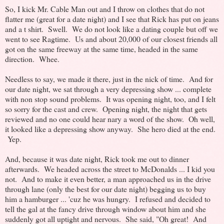
So, I kick Mr. Cable Man out and I throw on clothes that do not
flatter me (great for a date night) and I see that Rick has put on jeans
and a t shirt. Swell. We do not look like a dating couple but off we
went to see Ragtime. Us and about 20,000 of our closest friends all
got on the same freeway at the same time, headed in the same
direction. Whee.
Needless to say, we made it there, just in the nick of time. And for
our date night, we sat through a very depressing show ... complete
with non stop sound problems. It was opening night, too, and I felt
so sorry for the cast and crew. Opening night, the night that gets
reviewed and no one could hear nary a word of the show. Oh well,
it looked like a depressing show anyway. She hero died at the end.
Yep.
And, because it was date night, Rick took me out to dinner
afterwards. We headed across the street to McDonalds ... I kid you
not. And to make it even better, a man approached us in the drive
through lane (only the best for our date night) begging us to buy
him a hamburger ... 'cuz he was hungry. I refused and decided to
tell the gal at the fancy drive through window about him and she
suddenly got all uptight and nervous. She said, "Oh great! And