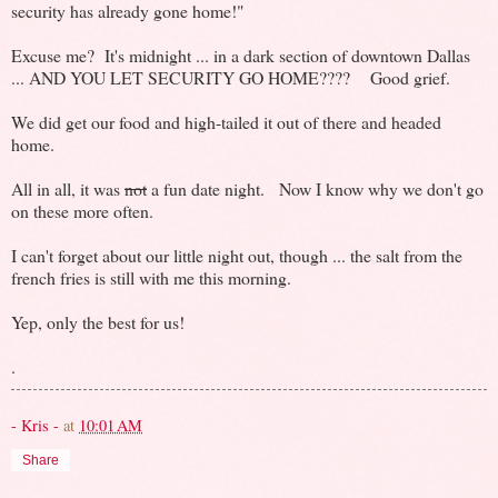
security has already gone home!"
Excuse me? It's midnight ... in a dark section of downtown Dallas
... AND YOU LET SECURITY GO HOME???? Good grief.
We did get our food and high-tailed it out of there and headed
home.
All in all, it was
not
a fun date night. Now I know why we don't go
on these more often.
I can't forget about our little night out, though ... the salt from the
french fries is still with me this morning.
Yep, only the best for us!
.
- Kris -
at
10:01 AM
Share