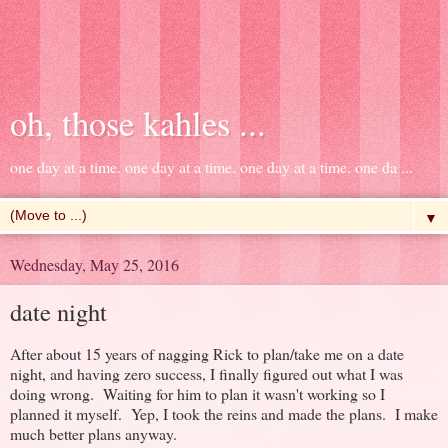
oh, those kahles ...
one day at a time. one day at a time. one day at a time. one da ...
▼
Wednesday, May 25, 2016
date night
After about 15 years of nagging Rick to plan/take me on a date
night, and having zero success, I finally figured out what I was
doing wrong. Waiting for him to plan it wasn't working so I
planned it myself. Yep, I took the reins and made the plans. I make
much better plans anyway.