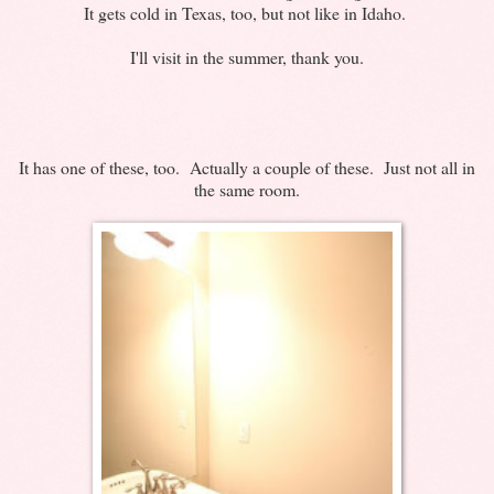
It gets cold in Texas, too, but not like in Idaho.
I'll visit in the summer, thank you.
It has one of these, too. Actually a couple of these. Just not all in
the same room.