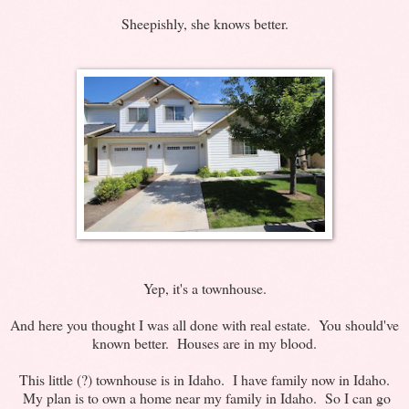
Sheepishly, she knows better.
Yep, it's a townhouse.
And here you thought I was all done with real estate. You should've
known better. Houses are in my blood.
This little (?) townhouse is in Idaho. I have family now in Idaho.
My plan is to own a home near my family in Idaho. So I can go