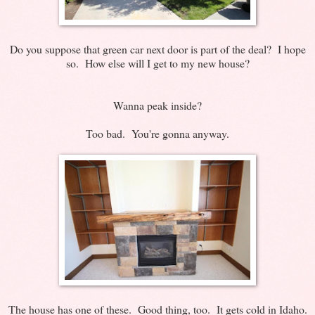
Do you suppose that green car next door is part of the deal? I hope
so. How else will I get to my new house?
Wanna peak inside?
Too bad. You're gonna anyway.
The house has one of these. Good thing, too. It gets cold in Idaho.