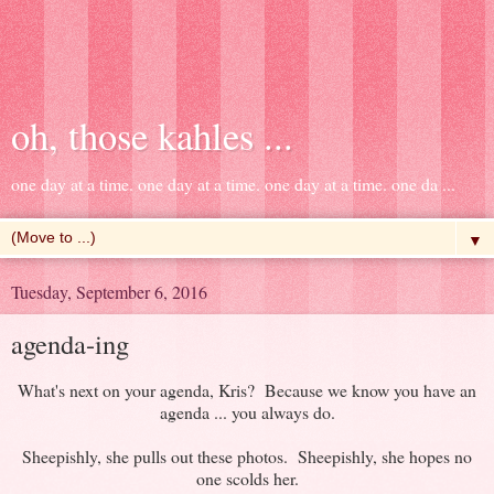
oh, those kahles ...
one day at a time. one day at a time. one day at a time. one da ...
▼
Tuesday, September 6, 2016
agenda-ing
What's next on your agenda, Kris? Because we know you have an
agenda ... you always do.
Sheepishly, she pulls out these photos. Sheepishly, she hopes no
one scolds her.