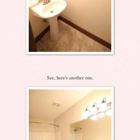
See, here's another one.