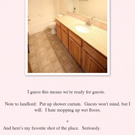
I guess this means we're ready for guests.
Note to landlord: Put up shower curtain. Guests won't mind, but I
will. I hate mopping up wet floors.
*
And here's my favorite shot of the place. Seriously.