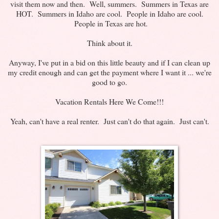
visit them now and then. Well, summers. Summers in Texas are
HOT. Summers in Idaho are cool. People in Idaho are cool.
People in Texas are hot.
Think about it.
Anyway, I've put in a bid on this little beauty and if I can clean up
my credit enough and can get the payment where I want it ... we're
good to go.
Vacation Rentals Here We Come!!!
Yeah, can't have a real renter. Just can't do that again. Just can't.