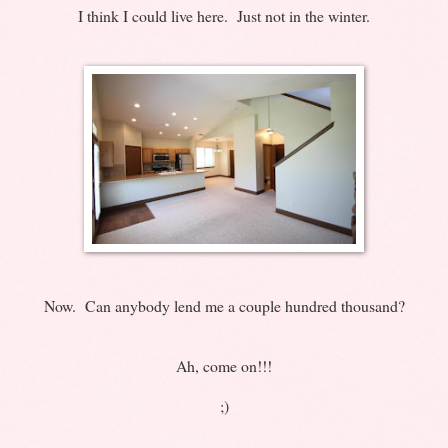
I think I could live here. Just not in the winter.
Now. Can anybody lend me a couple hundred thousand?
Ah, come on!!!
;)