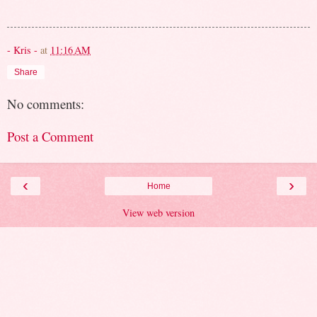
- Kris -
at
11:16 AM
Share
No comments:
Post a Comment
‹
›
Home
View web version