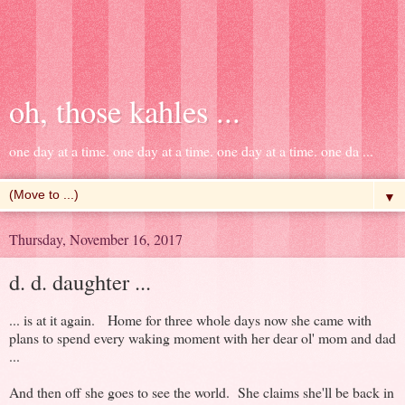
oh, those kahles ...
one day at a time. one day at a time. one day at a time. one da ...
▼
Thursday, November 16, 2017
d. d. daughter ...
... is at it again. Home for three whole days now she came with
plans to spend every waking moment with her dear ol' mom and dad
...
And then off she goes to see the world. She claims she'll be back in