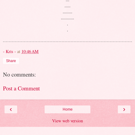
.....
........
...........
.
.
- Kris -
at
10:46 AM
Share
No comments:
Post a Comment
‹
›
Home
View web version