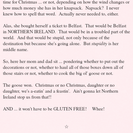
time for Christmas ... or not, depending on how the wind changes or
how much money she has in her knapsack. Napsack? I never
knew how to spell that word. Actually never needed to, either.
Alas, she bought herself a ticket to Belfast. That would be Belfast
in NORTHERN IRELAND. That would be in a troubled part of the
world. And that would be stupid, not only because of the
destination but because she's going alone. But
stupidity
is her
middle name.
So, here her mom and dad sit ... pondering whether to put out the
decorations or not, whether to haul all of those boxes down all of
those stairs or not, whether to cook the big ol' goose or not.
The goose won. Christmas or no Christmas, daughter or no
daughter, we's a-eatin' and a feastin'. Ain't gonna let Northern
Ireland stop us from that!!
AND ... it won't have to be GLUTEN FREE! Whee!
☆
...